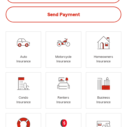
Send Payment
Auto
Motorcycle
Homeowners
Insurance
Insurance
Insurance
Condo
Renters
Business
Insurance
Insurance
Insurance