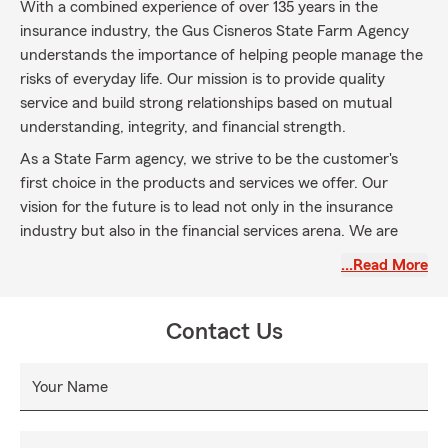
With a combined experience of over 135 years in the
insurance industry, the Gus Cisneros State Farm Agency
understands the importance of helping people manage the
risks of everyday life. Our mission is to provide quality
service and build strong relationships based on mutual
understanding, integrity, and financial strength.
As a State Farm agency, we strive to be the customer's
first choice in the products and services we offer. Our
vision for the future is to lead not only in the insurance
industry but also in the financial services arena. We are
committed to meeting our customers' needs and guiding
…Read More
them towards achieving their dreams.
Located in Coconut Grove, our agency proudly serves the
Contact Us
cities of Miami, Doral, Miami Beach, Brickell, Pinecrest, and
South Miami. We provide a wide range of insurance
options, including car insurance, home insurance, life
Your Name
insurance, and health insurance. Whatever your insurance
needs may be, we are here to assist you.