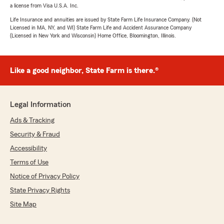
a license from Visa U.S.A. Inc.
Life Insurance and annuities are issued by State Farm Life Insurance Company. (Not
Licensed in MA, NY, and WI) State Farm Life and Accident Assurance Company
(Licensed in New York and Wisconsin) Home Office, Bloomington, Illinois.
Like a good neighbor, State Farm is there.®
Legal Information
Ads & Tracking
Security & Fraud
Accessibility
Terms of Use
Notice of Privacy Policy
State Privacy Rights
Site Map