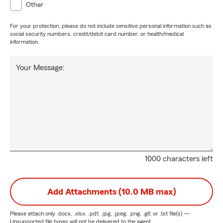
Other
For your protection, please do not include sensitive personal information such as
social security numbers, credit/debit card number, or health/medical
information.
Your Message:
1000 characters left
Add Attachments (10.0 MB max)
Please attach only
.docx, .xlsx, .pdf, .jpg, .jpeg, .png, .gif, or .txt
file(s) —
Unsupported file types will not be delivered to the agent.