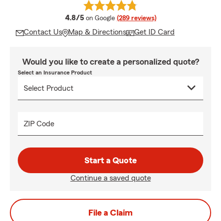
average rating
4.8/5
on Google
(289 reviews)
Contact Us
Map & Directions
Get ID Card
Would you like to create a personalized quote?
Select an Insurance Product
ZIP Code
Start a Quote
Continue a saved quote
File a Claim