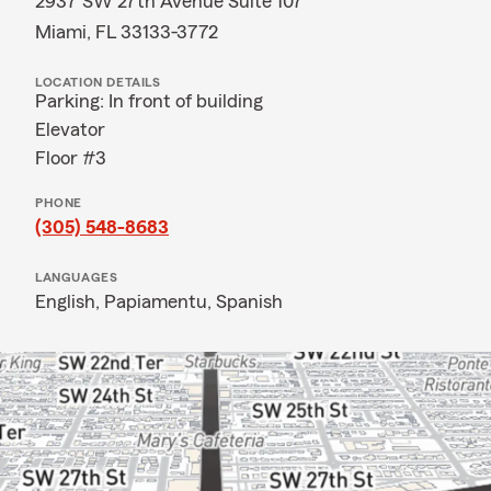
2937 SW 27th Avenue Suite 107
Miami, FL 33133-3772
LOCATION DETAILS
Parking: In front of building
Elevator
Floor #3
PHONE
(305) 548-8683
LANGUAGES
English,
Papiamentu,
Spanish