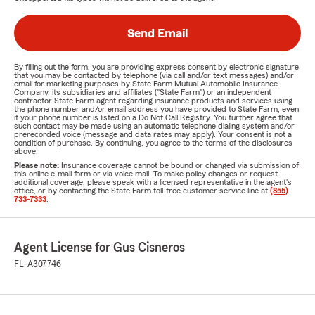
Send Email
By filling out the form, you are providing express consent by electronic signature
that you may be contacted by telephone (via call and/or text messages) and/or
email for marketing purposes by State Farm Mutual Automobile Insurance
Company, its subsidiaries and affiliates ("State Farm") or an independent
contractor State Farm agent regarding insurance products and services using
the phone number and/or email address you have provided to State Farm, even
if your phone number is listed on a Do Not Call Registry. You further agree that
such contact may be made using an automatic telephone dialing system and/or
prerecorded voice (message and data rates may apply). Your consent is not a
condition of purchase. By continuing, you agree to the terms of the disclosures
above.
Please note:
Insurance coverage cannot be bound or changed via submission of
this online e-mail form or via voice mail. To make policy changes or request
additional coverage, please speak with a licensed representative in the agent's
office, or by contacting the State Farm toll-free customer service line at
(855)
733-7333
.
Agent License for Gus Cisneros
FL-A307746