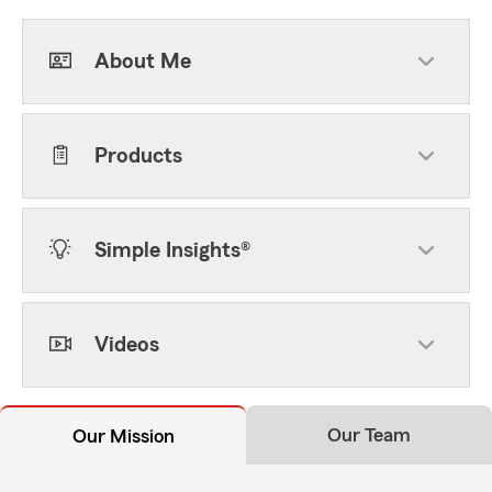
About Me
Products
Simple Insights®
Videos
Our Team
Our Mission