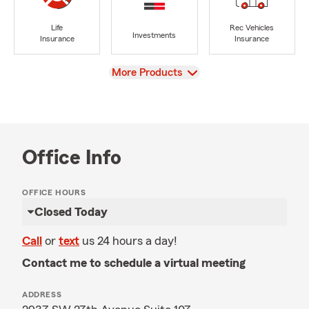
Life
Rec Vehicles
Investments
Insurance
Insurance
View
More Products
Office Info
OFFICE HOURS
Closed Today
Call
or
text
us 24 hours a day!
Contact me to schedule a virtual meeting
ADDRESS