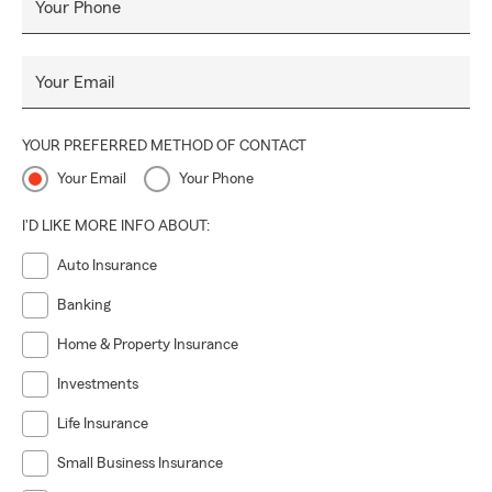
Your Phone
Visit our office in Coconut Grove today and experience our
dedicated service and expertise. Let us help you protect
what matters most and provide you with the assurance
Your Email
you deserve.
YOUR PREFERRED METHOD OF CONTACT
Your Email
Your Phone
I'D LIKE MORE INFO ABOUT:
Auto Insurance
Banking
Home & Property Insurance
Investments
Life Insurance
Small Business Insurance