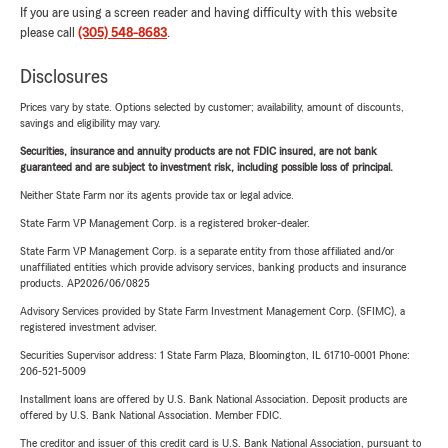
If you are using a screen reader and having difficulty with this website
please call
(305) 548-8683
.
Disclosures
Prices vary by state. Options selected by customer; availability, amount of discounts,
savings and eligibility may vary.
Securities, insurance and annuity products are not FDIC insured, are not bank
guaranteed and are subject to investment risk, including possible loss of principal.
Neither State Farm nor its agents provide tax or legal advice.
State Farm VP Management Corp. is a registered broker-dealer.
State Farm VP Management Corp. is a separate entity from those affiliated and/or
unaffiliated entities which provide advisory services, banking products and insurance
products. AP2026/06/0825
Advisory Services provided by State Farm Investment Management Corp. (SFIMC), a
registered investment adviser.
Securities Supervisor address: 1 State Farm Plaza, Bloomington, IL 61710-0001 Phone:
206-521-5009
Installment loans are offered by U.S. Bank National Association. Deposit products are
offered by U.S. Bank National Association. Member FDIC.
The creditor and issuer of this credit card is U.S. Bank National Association, pursuant to