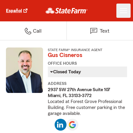
Español
Call
Text
STATE FARM® INSURANCE AGENT
Gus Cisneros
OFFICE HOURS
Closed Today
ADDRESS
2937 SW 27th Avenue Suite 107
Miami, FL 33133-3772
Located at Forest Grove Professional
Building. Free customer parking in the
garage available.