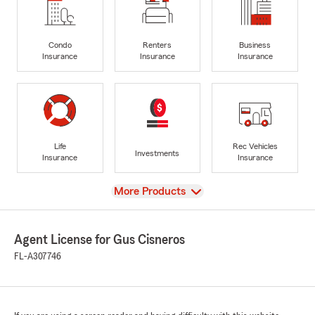
Condo
Renters
Business
Insurance
Insurance
Insurance
Life
Rec Vehicles
Investments
Insurance
Insurance
View
More Products
Agent License for Gus Cisneros
FL-A307746