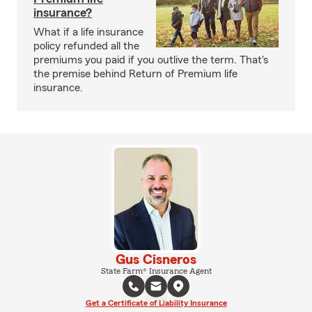
insurance?
What if a life insurance
policy refunded all the
premiums you paid if you outlive the term. That's
the premise behind Return of Premium life
insurance.
Gus Cisneros
State Farm® Insurance Agent
Get a Certificate of Liability Insurance