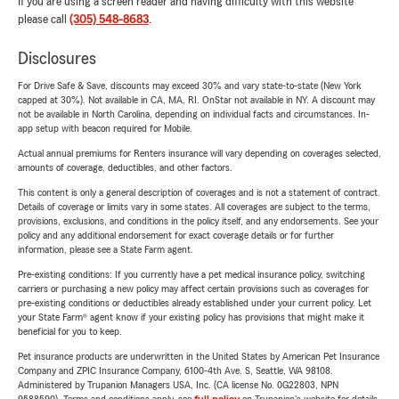
If you are using a screen reader and having difficulty with this website
please call
(305) 548-8683
.
Disclosures
For Drive Safe & Save, discounts may exceed 30% and vary state-to-state (New York
capped at 30%). Not available in CA, MA, RI. OnStar not available in NY. A discount may
not be available in North Carolina, depending on individual facts and circumstances. In-
app setup with beacon required for Mobile.
Actual annual premiums for Renters insurance will vary depending on coverages selected,
amounts of coverage, deductibles, and other factors.
This content is only a general description of coverages and is not a statement of contract.
Details of coverage or limits vary in some states. All coverages are subject to the terms,
provisions, exclusions, and conditions in the policy itself, and any endorsements. See your
policy and any additional endorsement for exact coverage details or for further
information, please see a State Farm agent.
Pre-existing conditions: If you currently have a pet medical insurance policy, switching
carriers or purchasing a new policy may affect certain provisions such as coverages for
pre-existing conditions or deductibles already established under your current policy. Let
your State Farm® agent know if your existing policy has provisions that might make it
beneficial for you to keep.
Pet insurance products are underwritten in the United States by American Pet Insurance
Company and ZPIC Insurance Company, 6100-4th Ave. S, Seattle, WA 98108.
Administered by Trupanion Managers USA, Inc. (CA license No. 0G22803, NPN