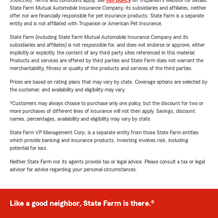
9588590). Terms and conditions apply, see
full policy
on Trupanion's website for details.
State Farm Mutual Automobile Insurance Company, its subsidiaries and affiliates, neither
offer nor are financially responsible for pet insurance products. State Farm is a separate
entity and is not affiliated with Trupanion or American Pet Insurance.
State Farm (including State Farm Mutual Automobile Insurance Company and its
subsidiaries and affiliates) is not responsible for, and does not endorse or approve, either
implicitly or explicitly, the content of any third party sites referenced in this material.
Products and services are offered by third parties and State Farm does not warrant the
merchantability, fitness or quality of the products and services of the third parties.
Prices are based on rating plans that may vary by state. Coverage options are selected by
the customer, and availability and eligibility may vary.
*Customers may always choose to purchase only one policy, but the discount for two or
more purchases of different lines of insurance will not then apply. Savings, discount
names, percentages, availability and eligibility may vary by state.
State Farm VP Management Corp. is a separate entity from those State Farm entities
which provide banking and insurance products. Investing involves risk, including
potential for loss.
Neither State Farm nor its agents provide tax or legal advice. Please consult a tax or legal
advisor for advice regarding your personal circumstances.
Like a good neighbor, State Farm is there.®