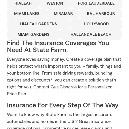
HIALEAH
WESTON
FORT LAUDERDALE
MIAMI LAKES
MIRAMAR
BAL HARBOUR
HIALEAH GARDENS
HOLLYWOOD
MIAMI GARDENS
HALLANDALE BEACH
Find The Insurance Coverages You
Need At State Farm.
Everyone loves saving money. Create a coverage plan that
helps protect what’s important to you – family, things and
your bottom line. From safe driving rewards, bundling
options and discounts*, you can create a solution that’s
right for you. Contact Gus Cisneros for a Personalized
Price Plan.
Insurance For Every Step Of The Way
Want to know why State Farm is the largest insurer of
automobiles and homes in the U.S.? Great insurance
coverage options, competitive prices, easy claims and