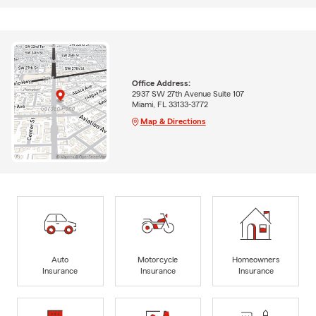
Office Address:
2937 SW 27th Avenue Suite 107
Miami, FL 33133-3772
Map & Directions
Auto
Motorcycle
Homeowners
Insurance
Insurance
Insurance