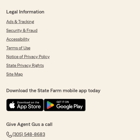
Legal Information
Ads & Tracking
Security & Fraud
Accessibility
Terms of Use
Notice of Privacy Policy
State Privacy Rights
Site Map
Download the State Farm mobile app today
Give Agent Gus a call
(305) 548-8683