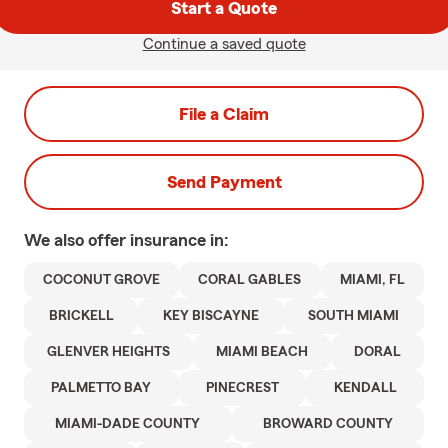
Start a Quote
Continue a saved quote
File a Claim
Send Payment
We also offer
insurance in:
COCONUT GROVE
CORAL GABLES
MIAMI, FL
BRICKELL
KEY BISCAYNE
SOUTH MIAMI
GLENVER HEIGHTS
MIAMI BEACH
DORAL
PALMETTO BAY
PINECREST
KENDALL
MIAMI-DADE COUNTY
BROWARD COUNTY