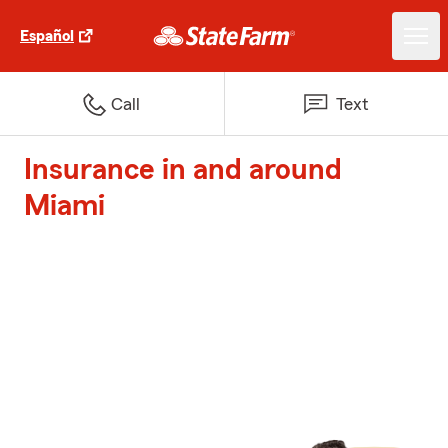
Español
Call
Text
Insurance in and around
Miami