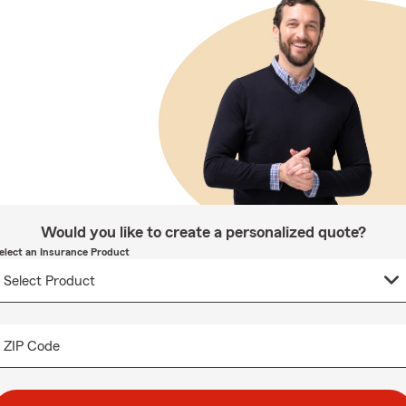
Would you like to create a personalized quote?
elect an Insurance Product
ZIP Code