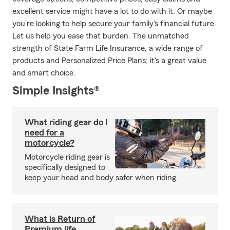
excellent service might have a lot to do with it. Or maybe
you're looking to help secure your family's financial future.
Let us help you ease that burden. The unmatched
strength of State Farm Life Insurance, a wide range of
products and Personalized Price Plans; it's a great value
and smart choice.
Simple Insights®
What riding gear do I
need for a
motorcycle?
Motorcycle riding gear is
specifically designed to
keep your head and body safer when riding.
What is Return of
Premium life